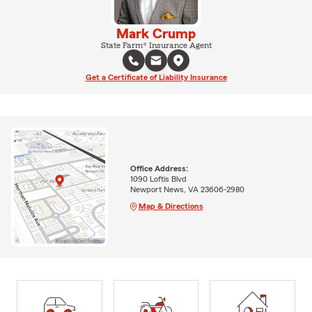
Mark Crump
State Farm® Insurance Agent
Get a Certificate of Liability Insurance
Office Address:
1090 Loftis Blvd
Newport News, VA 23606-2980
Map & Directions