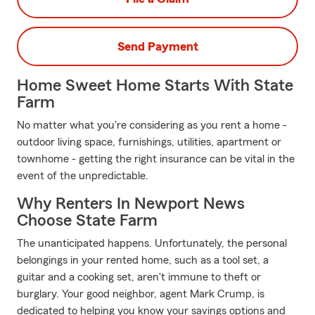
Send Payment
Home Sweet Home Starts With State
Farm
No matter what you're considering as you rent a home -
outdoor living space, furnishings, utilities, apartment or
townhome - getting the right insurance can be vital in the
event of the unpredictable.
Why Renters In Newport News
Choose State Farm
The unanticipated happens. Unfortunately, the personal
belongings in your rented home, such as a tool set, a
guitar and a cooking set, aren't immune to theft or
burglary. Your good neighbor, agent Mark Crump, is
dedicated to helping you know your savings options and