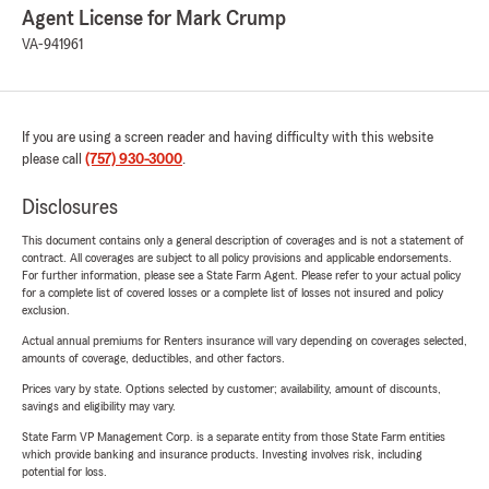
Agent License for Mark Crump
VA-941961
If you are using a screen reader and having difficulty with this website
please call
(757) 930-3000
.
Disclosures
This document contains only a general description of coverages and is not a statement of
contract. All coverages are subject to all policy provisions and applicable endorsements.
For further information, please see a State Farm Agent. Please refer to your actual policy
for a complete list of covered losses or a complete list of losses not insured and policy
exclusion.
Actual annual premiums for Renters insurance will vary depending on coverages selected,
amounts of coverage, deductibles, and other factors.
Prices vary by state. Options selected by customer; availability, amount of discounts,
savings and eligibility may vary.
State Farm VP Management Corp. is a separate entity from those State Farm entities
which provide banking and insurance products. Investing involves risk, including
potential for loss.