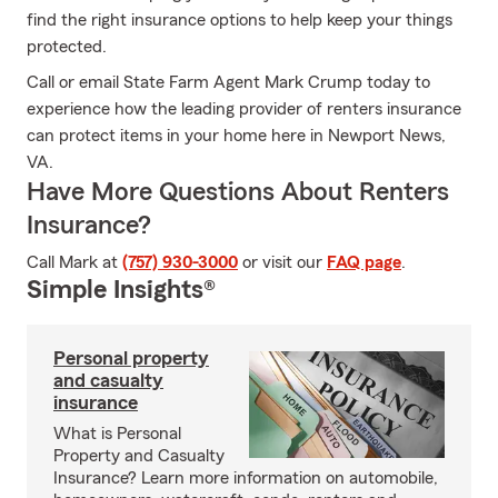
find the right insurance options to help keep your things
protected.
Call or email State Farm Agent Mark Crump today to
experience how the leading provider of renters insurance
can protect items in your home here in Newport News,
VA.
Have More Questions About Renters
Insurance?
Call Mark at
(757) 930-3000
or visit our
FAQ page
.
Simple Insights®
Personal property
and casualty
insurance
What is Personal
Property and Casualty
Insurance? Learn more information on automobile,