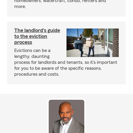
homeowners, watercraft, condo, renters and
more.
The landlord's guide
to the eviction
process
Evictions can be a
lengthy, daunting
process for landlords and tenants, so it’s important
for you to be aware of the specific reasons,
procedures and costs.