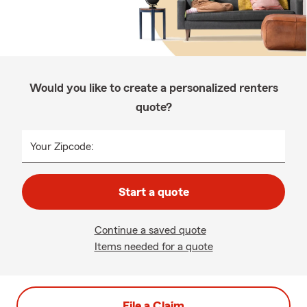
Would you like to create a personalized renters
quote?
Your Zipcode:
Start a quote
Continue a saved quote
Items needed for a quote
File a Claim