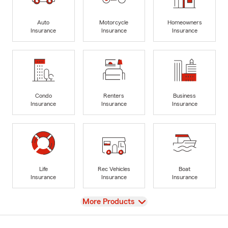
Auto
Motorcycle
Homeowners
Insurance
Insurance
Insurance
Condo
Renters
Business
Insurance
Insurance
Insurance
Life
Rec Vehicles
Boat
Insurance
Insurance
Insurance
View
More Products