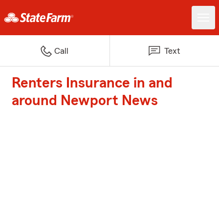
Call
Text
Renters Insurance in and
around Newport News