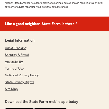
Neither State Farm nor its agents provide tax or legal advice. Please consult a tax or legal
advisor for advice regarding your personal circumstances.
Like a good neighbor, State Farm is there.®
Legal Information
Ads & Tracking
Security & Fraud
Accessibility
Terms of Use
Notice of Privacy Policy
State Privacy Rights
Site Map
Download the State Farm mobile app today