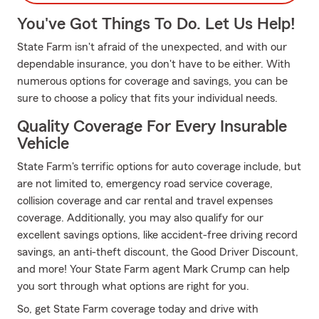
You've Got Things To Do. Let Us Help!
State Farm isn't afraid of the unexpected, and with our
dependable insurance, you don't have to be either. With
numerous options for coverage and savings, you can be
sure to choose a policy that fits your individual needs.
Quality Coverage For Every Insurable
Vehicle
State Farm's terrific options for auto coverage include, but
are not limited to, emergency road service coverage,
collision coverage and car rental and travel expenses
coverage. Additionally, you may also qualify for our
excellent savings options, like accident-free driving record
savings, an anti-theft discount, the Good Driver Discount,
and more! Your State Farm agent Mark Crump can help
you sort through what options are right for you.
So, get State Farm coverage today and drive with