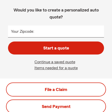
Would you like to create a personalized auto
quote?
Your Zipcode:
Start a quote
Continue a saved quote
Items needed for a quote
File a Claim
Send Payment