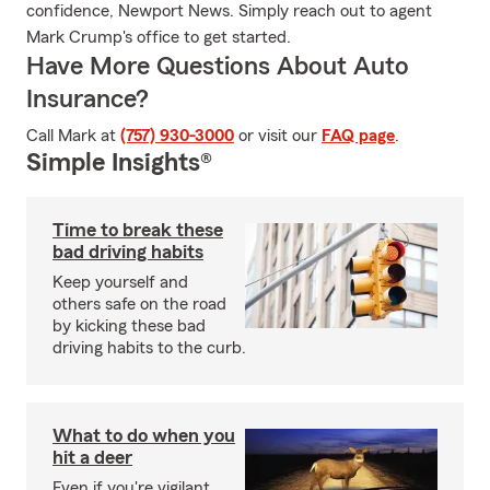
confidence, Newport News. Simply reach out to agent
Mark Crump's office to get started.
Have More Questions About Auto
Insurance?
Call Mark at
(757) 930-3000
or visit our
FAQ page
.
Simple Insights®
Time to break these
bad driving habits
Keep yourself and
others safe on the road
by kicking these bad
driving habits to the curb.
What to do when you
hit a deer
Even if you're vigilant,