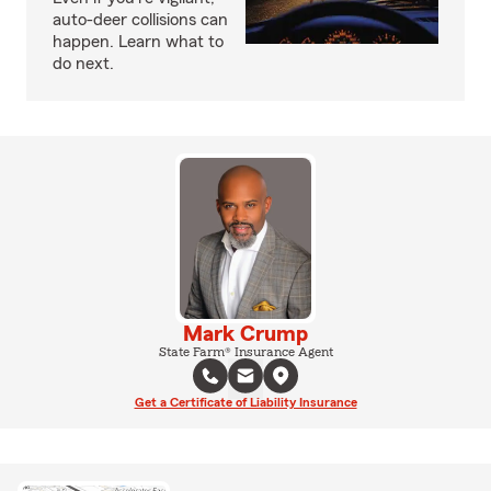
auto-deer collisions can
happen. Learn what to
do next.
Mark Crump
State Farm® Insurance Agent
Get a Certificate of Liability Insurance