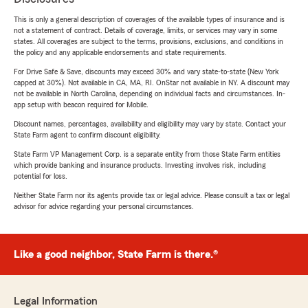
This is only a general description of coverages of the available types of insurance and is
not a statement of contract. Details of coverage, limits, or services may vary in some
states. All coverages are subject to the terms, provisions, exclusions, and conditions in
the policy and any applicable endorsements and state requirements.
For Drive Safe & Save, discounts may exceed 30% and vary state-to-state (New York
capped at 30%). Not available in CA, MA, RI. OnStar not available in NY. A discount may
not be available in North Carolina, depending on individual facts and circumstances. In-
app setup with beacon required for Mobile.
Discount names, percentages, availability and eligibility may vary by state. Contact your
State Farm agent to confirm discount eligibility.
State Farm VP Management Corp. is a separate entity from those State Farm entities
which provide banking and insurance products. Investing involves risk, including
potential for loss.
Neither State Farm nor its agents provide tax or legal advice. Please consult a tax or legal
advisor for advice regarding your personal circumstances.
Like a good neighbor, State Farm is there.®
Legal Information