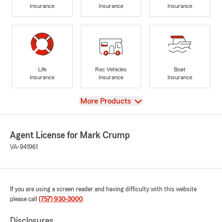
Insurance
Insurance
Insurance
Life
Rec Vehicles
Boat
Insurance
Insurance
Insurance
View
More Products
Agent License for Mark Crump
VA-941961
If you are using a screen reader and having difficulty with this website
please call
(757) 930-3000
.
Disclosures