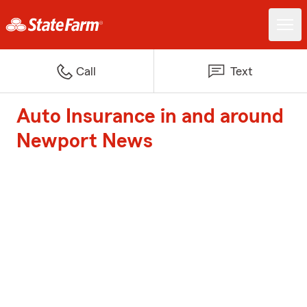
Call
Text
Auto Insurance in and around
Newport News