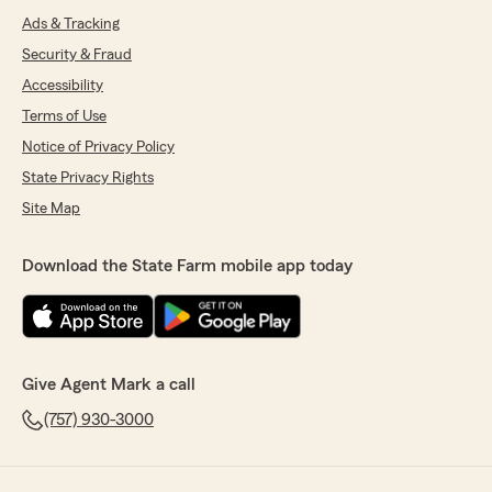
Ads & Tracking
Security & Fraud
Accessibility
Terms of Use
Notice of Privacy Policy
State Privacy Rights
Site Map
Download the State Farm mobile app today
Give Agent Mark a call
(757) 930-3000