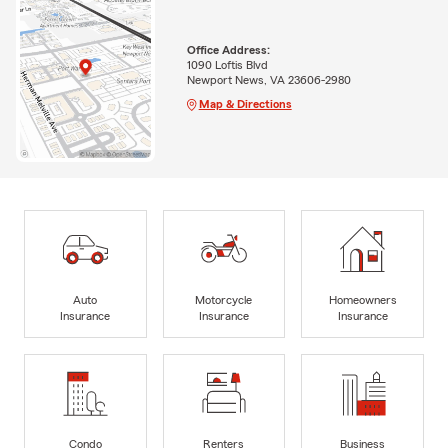
Office Address:
1090 Loftis Blvd
Newport News, VA 23606-2980
Map & Directions
Auto
Motorcycle
Homeowners
Insurance
Insurance
Insurance
Condo
Renters
Business