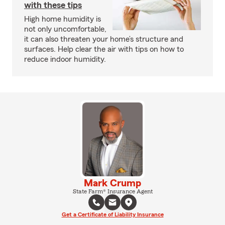
with these tips
High home humidity is
not only uncomfortable,
it can also threaten your home’s structure and
surfaces. Help clear the air with tips on how to
reduce indoor humidity.
Mark Crump
State Farm® Insurance Agent
Get a Certificate of Liability Insurance