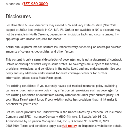
please call
(757) 930-3000
.
Disclosures
For Drive Safe & Save, discounts may exceed 30% and vary state-to-state (New York
capped at 30%). Not available in CA, MA, RI. OnStar not available in NY. A discount may
not be available in North Carolina, depending on individual facts and circumstances. In-
app setup with beacon required for Mobile.
Actual annual premiums for Renters insurance will vary depending on coverages selected,
amounts of coverage, deductibles, and other factors.
This content is only a general description of coverages and is not a statement of contract.
Details of coverage or limits vary in some states. All coverages are subject to the terms,
provisions, exclusions, and conditions in the policy itself, and any endorsements. See your
policy and any additional endorsement for exact coverage details or for further
information, please see a State Farm agent.
Pre-existing conditions: If you currently have a pet medical insurance policy, switching
carriers or purchasing a new policy may affect certain provisions such as coverages for
pre-existing conditions or deductibles already established under your current policy. Let
your State Farm® agent know if your existing policy has provisions that might make it
beneficial for you to keep.
Pet insurance products are underwritten in the United States by American Pet Insurance
Company and ZPIC Insurance Company, 6100-4th Ave. S, Seattle, WA 98108.
Administered by Trupanion Managers USA, Inc. (CA license No. 0G22803, NPN
9588590). Terms and conditions apply, see
full policy
on Trupanion's website for details.