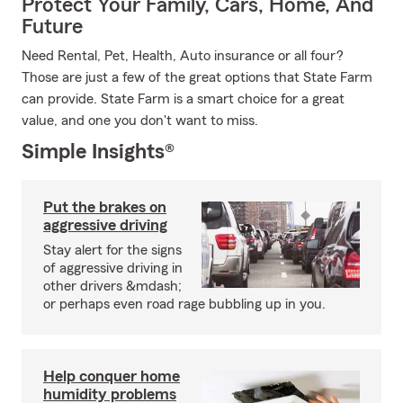
Protect Your Family, Cars, Home, And
Future
Need Rental, Pet, Health, Auto insurance or all four?
Those are just a few of the great options that State Farm
can provide. State Farm is a smart choice for a great
value, and one you don't want to miss.
Simple Insights®
Put the brakes on
aggressive driving
Stay alert for the signs
of aggressive driving in
other drivers &mdash;
or perhaps even road rage bubbling up in you.
Help conquer home
humidity problems