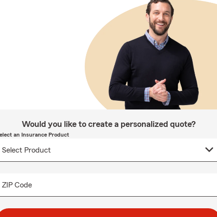
Would you like to create a personalized quote?
elect an Insurance Product
ZIP Code