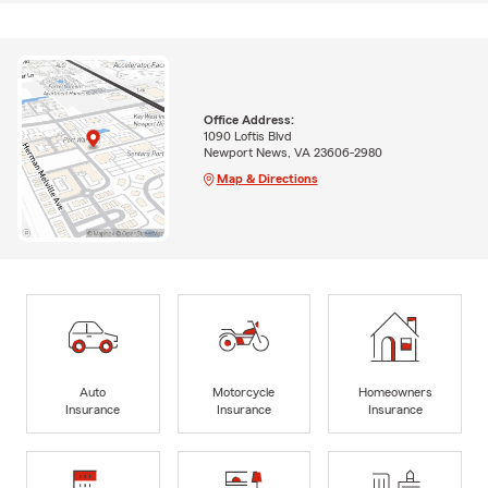
Office Address:
1090 Loftis Blvd
Newport News, VA 23606-2980
Map & Directions
Auto
Motorcycle
Homeowners
Insurance
Insurance
Insurance