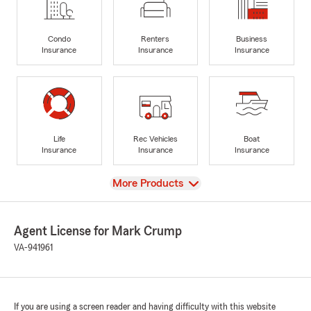
Condo
Renters
Business
Insurance
Insurance
Insurance
Life
Rec Vehicles
Boat
Insurance
Insurance
Insurance
View
More Products
Agent License for Mark Crump
VA-941961
If you are using a screen reader and having difficulty with this website