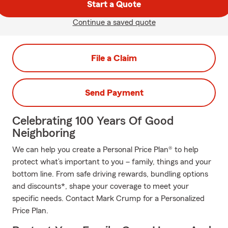
Start a Quote
Continue a saved quote
File a Claim
Send Payment
Celebrating 100 Years Of Good
Neighboring
We can help you create a Personal Price Plan® to help
protect what’s important to you – family, things and your
bottom line. From safe driving rewards, bundling options
and discounts*, shape your coverage to meet your
specific needs. Contact Mark Crump for a Personalized
Price Plan.