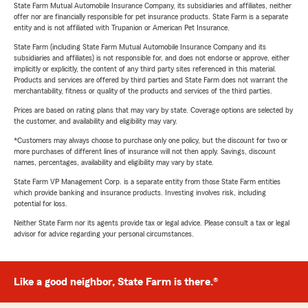
State Farm Mutual Automobile Insurance Company, its subsidiaries and affiliates, neither
offer nor are financially responsible for pet insurance products. State Farm is a separate
entity and is not affiliated with Trupanion or American Pet Insurance.
State Farm (including State Farm Mutual Automobile Insurance Company and its
subsidiaries and affiliates) is not responsible for, and does not endorse or approve, either
implicitly or explicitly, the content of any third party sites referenced in this material.
Products and services are offered by third parties and State Farm does not warrant the
merchantability, fitness or quality of the products and services of the third parties.
Prices are based on rating plans that may vary by state. Coverage options are selected by
the customer, and availability and eligibility may vary.
*Customers may always choose to purchase only one policy, but the discount for two or
more purchases of different lines of insurance will not then apply. Savings, discount
names, percentages, availability and eligibility may vary by state.
State Farm VP Management Corp. is a separate entity from those State Farm entities
which provide banking and insurance products. Investing involves risk, including
potential for loss.
Neither State Farm nor its agents provide tax or legal advice. Please consult a tax or legal
advisor for advice regarding your personal circumstances.
Like a good neighbor, State Farm is there.®