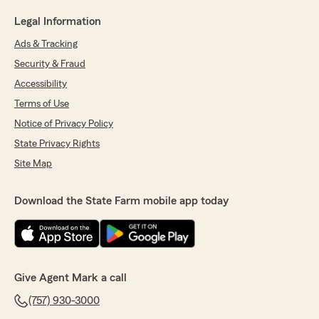
Legal Information
Ads & Tracking
Security & Fraud
Accessibility
Terms of Use
Notice of Privacy Policy
State Privacy Rights
Site Map
Download the State Farm mobile app today
Give Agent Mark a call
(757) 930-3000