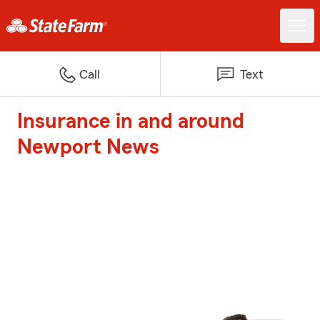
Call
Text
Insurance in and around
Newport News