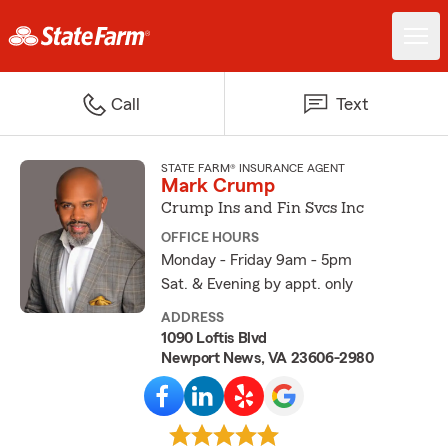
Call
Text
STATE FARM® INSURANCE AGENT
Mark Crump
Crump Ins and Fin Svcs Inc
OFFICE HOURS
Monday - Friday 9am - 5pm
Sat. & Evening by appt. only
ADDRESS
1090 Loftis Blvd
Newport News, VA 23606-2980