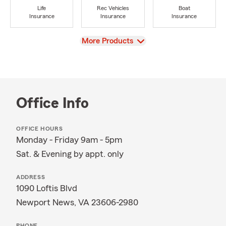
Life
Rec Vehicles
Boat
Insurance
Insurance
Insurance
View
More Products
Office Info
OFFICE HOURS
Monday - Friday 9am - 5pm
Sat. & Evening by appt. only
ADDRESS
1090 Loftis Blvd
Newport News, VA 23606-2980
PHONE