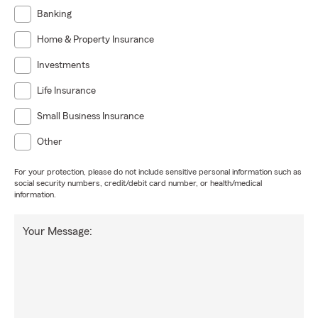
Banking
Home & Property Insurance
Investments
Life Insurance
Small Business Insurance
Other
For your protection, please do not include sensitive personal information such as
social security numbers, credit/debit card number, or health/medical
information.
Your Message: