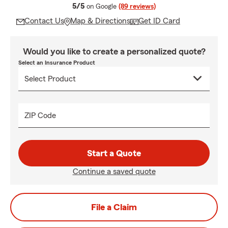
average rating
5/5
on Google
(89 reviews)
Contact Us
Map & Directions
Get ID Card
Would you like to create a personalized quote?
Select an Insurance Product
ZIP Code
Start a Quote
Continue a saved quote
File a Claim