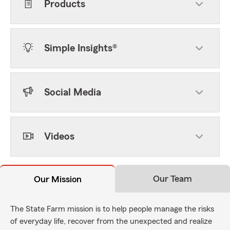
Products
Simple Insights®
Social Media
Videos
Our Team
Our Mission
The State Farm mission is to help people manage the risks
of everyday life, recover from the unexpected and realize