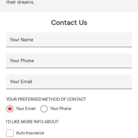
their dreams.
Contact Us
Your Name
Your Phone
Your Email
YOUR PREFERRED METHOD OF CONTACT
Your Email
Your Phone
I'D LIKE MORE INFO ABOUT:
Auto Insurance