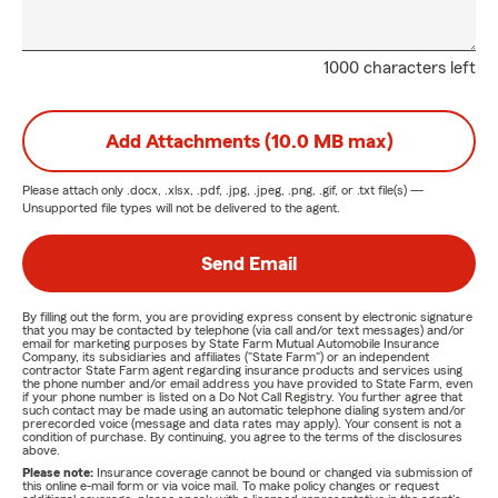
1000 characters left
Add Attachments (10.0 MB max)
Please attach only
.docx, .xlsx, .pdf, .jpg, .jpeg, .png, .gif, or .txt
file(s) —
Unsupported file types will not be delivered to the agent.
Send Email
By filling out the form, you are providing express consent by electronic signature
that you may be contacted by telephone (via call and/or text messages) and/or
email for marketing purposes by State Farm Mutual Automobile Insurance
Company, its subsidiaries and affiliates ("State Farm") or an independent
contractor State Farm agent regarding insurance products and services using
the phone number and/or email address you have provided to State Farm, even
if your phone number is listed on a Do Not Call Registry. You further agree that
such contact may be made using an automatic telephone dialing system and/or
prerecorded voice (message and data rates may apply). Your consent is not a
condition of purchase. By continuing, you agree to the terms of the disclosures
above.
Please note:
Insurance coverage cannot be bound or changed via submission of
this online e-mail form or via voice mail. To make policy changes or request