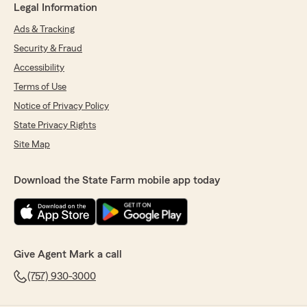
Legal Information
Ads & Tracking
Security & Fraud
Accessibility
Terms of Use
Notice of Privacy Policy
State Privacy Rights
Site Map
Download the State Farm mobile app today
Give Agent Mark a call
(757) 930-3000