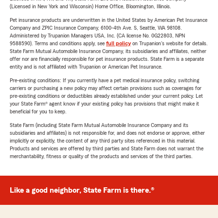
(Licensed in New York and Wisconsin) Home Office, Bloomington, Illinois.
Pet insurance products are underwritten in the United States by American Pet Insurance
Company and ZPIC Insurance Company, 6100-4th Ave. S, Seattle, WA 98108.
Administered by Trupanion Managers USA, Inc. (CA license No. 0G22803, NPN
9588590). Terms and conditions apply, see
full policy
on Trupanion's website for details.
State Farm Mutual Automobile Insurance Company, its subsidiaries and affiliates, neither
offer nor are financially responsible for pet insurance products. State Farm is a separate
entity and is not affiliated with Trupanion or American Pet Insurance.
Pre-existing conditions: If you currently have a pet medical insurance policy, switching
carriers or purchasing a new policy may affect certain provisions such as coverages for
pre-existing conditions or deductibles already established under your current policy. Let
your State Farm® agent know if your existing policy has provisions that might make it
beneficial for you to keep.
State Farm (including State Farm Mutual Automobile Insurance Company and its
subsidiaries and affiliates) is not responsible for, and does not endorse or approve, either
implicitly or explicitly, the content of any third party sites referenced in this material.
Products and services are offered by third parties and State Farm does not warrant the
merchantability, fitness or quality of the products and services of the third parties.
Like a good neighbor, State Farm is there.®