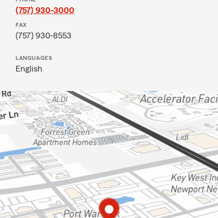
(757) 930-3000
FAX
(757) 930-8553
LANGUAGES
English