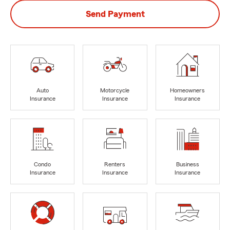
Send Payment
Auto
Motorcycle
Homeowners
Insurance
Insurance
Insurance
Condo
Renters
Business
Insurance
Insurance
Insurance