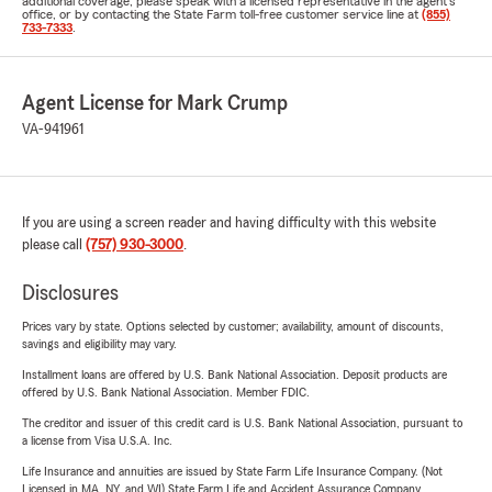
additional coverage, please speak with a licensed representative in the agent's
office, or by contacting the State Farm toll-free customer service line at
(855)
733-7333
.
Agent License for Mark Crump
VA-941961
If you are using a screen reader and having difficulty with this website
please call
(757) 930-3000
.
Disclosures
Prices vary by state. Options selected by customer; availability, amount of discounts,
savings and eligibility may vary.
Installment loans are offered by U.S. Bank National Association. Deposit products are
offered by U.S. Bank National Association. Member FDIC.
The creditor and issuer of this credit card is U.S. Bank National Association, pursuant to
a license from Visa U.S.A. Inc.
Life Insurance and annuities are issued by State Farm Life Insurance Company. (Not
Licensed in MA, NY, and WI) State Farm Life and Accident Assurance Company