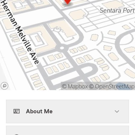
About Me